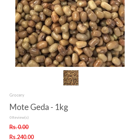
Grocery
Mote Geda - 1kg
0 Review(s)
Rs. 0.00
Rs.240.00