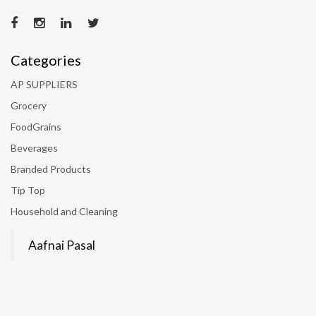
Categories
AP SUPPLIERS
Grocery
FoodGrains
Beverages
Branded Products
Tip Top
Household and Cleaning
Aafnai Pasal