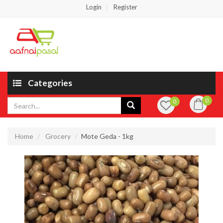
Login
Register
Categories
0
0
Home
Grocery
Mote Geda - 1kg