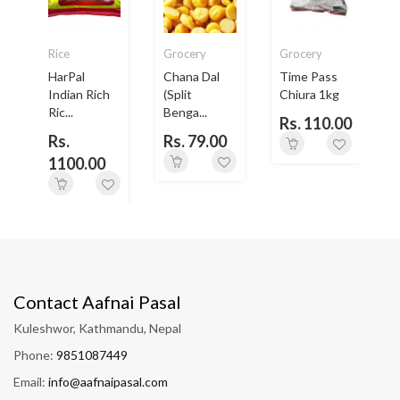
Rice
Grocery
Grocery
HarPal
Chana Dal
Time Pass
-
Indian Rich
(Split
Chiura 1kg
Ric...
Benga...
B
Rs. 110.00
0
Rs.
Rs. 79.00
1100.00
Contact Aafnai Pasal
Kuleshwor, Kathmandu, Nepal
Phone:
9851087449
Email:
info@aafnaipasal.com