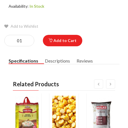
Availability:
In Stock
Add to Wishlist
Add to Cart
Specifications
Descriptions
Reviews
Related Products