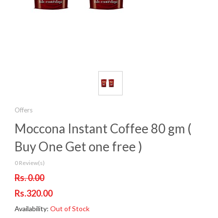
Offers
Moccona Instant Coffee 80 gm (
Buy One Get one free )
0 Review(s)
Rs. 0.00
Rs.320.00
Availability:
Out of Stock