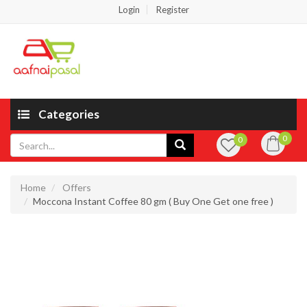
Login
Register
Categories
0
0
Home
Offers
Moccona Instant Coffee 80 gm ( Buy One Get one free )