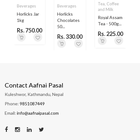
Tea, Coffee
Beverages
Beverages
and Milk
Horlicks Jar
Horlicks
Royal Assam
1kg
Chocolates
L
Tea - 500g...
50...
Rs. 750.00
Rs. 225.00
0
Rs. 330.00
Contact Aafnai Pasal
Kuleshwor, Kathmandu, Nepal
Phone:
9851087449
Email:
info@aafnaipasal.com