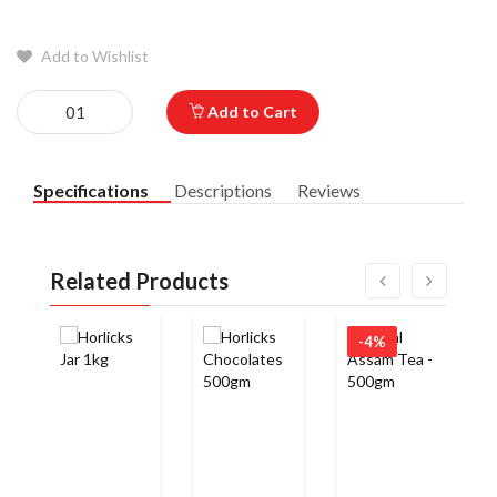
Add to Wishlist
Add to Cart
Specifications
Descriptions
Reviews
Related Products
-4%