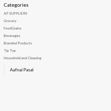
Categories
AP SUPPLIERS
Grocery
FoodGrains
Beverages
Branded Products
Tip Top
Household and Cleaning
Aafnai Pasal