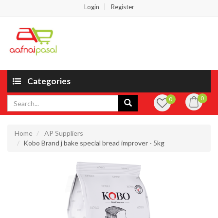
Login
Register
Categories
0
0
Home
AP Suppliers
Kobo Brand j bake special bread improver - 5kg