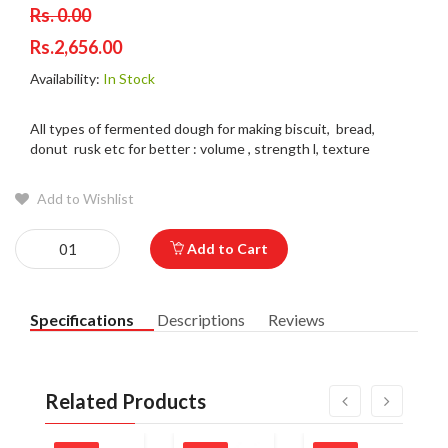
Rs. 0.00
Rs.2,656.00
Availability:
In Stock
All types of fermented dough for making biscuit, bread,
donut rusk etc for better : volume , strength l, texture
Add to Wishlist
Add to Cart
Specifications
Descriptions
Reviews
Related Products