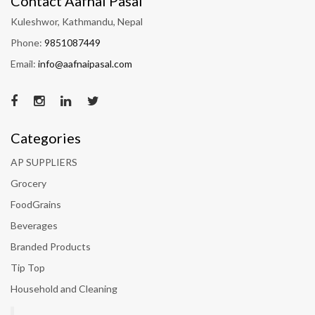
Contact Aafnai Pasal
Kuleshwor, Kathmandu, Nepal
Phone:
9851087449
Email:
info@aafnaipasal.com
Categories
AP SUPPLIERS
Grocery
FoodGrains
Beverages
Branded Products
Tip Top
Household and Cleaning