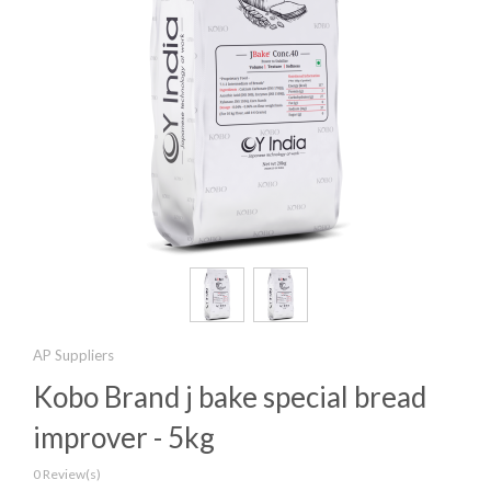
AP Suppliers
Kobo Brand j bake special bread
improver - 5kg
0 Review(s)