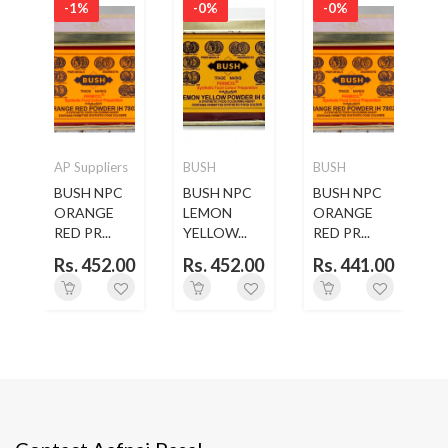
-1%
-0%
-0%
O
AP Suppliers
BUSH
BUSH
CO
BUSH NPC
BUSH NPC
BUSH NPC
ORANGE
LEMON
ORANGE
..
RED PR...
YELLOW...
RED PR...
0
Rs. 452.00
Rs. 452.00
Rs. 441.00